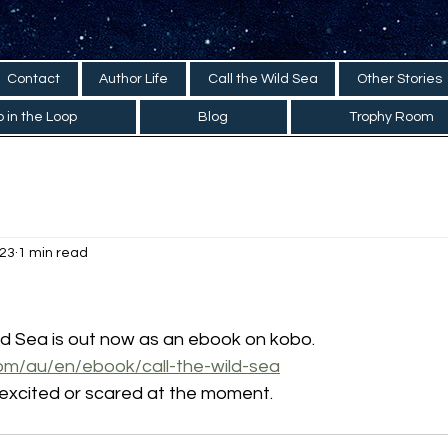
Contact
Author Life
Call the Wild Sea
Other Stories
 in the Loop
Blog
Trophy Room
023
1 min read
ld Sea is out now as an ebook on kobo.
om/au/en/ebook/call-the-wild-sea
 excited or scared at the moment. 