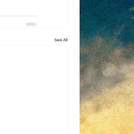
See All