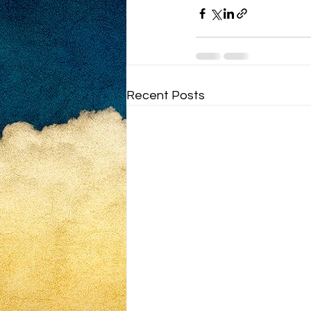
Recent Posts