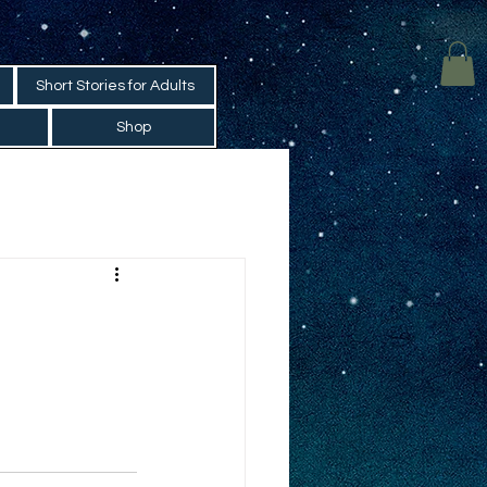
Short Stories for Adults
Shop