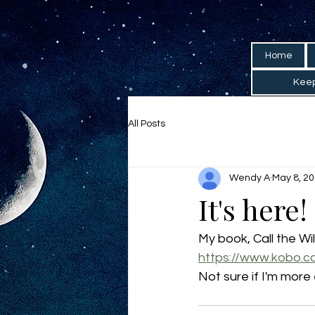
Home
Keep
All Posts
Wendy A
May 8, 2
It's here!
My book, Call the Wi
https://www.kobo.c
Not sure if I'm more