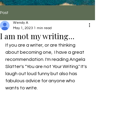
Post
Wendy A
May 1, 2023
1 min read
I am not my writing...
If you are a writer, or are thinking 
about becoming one,  I have a great 
recommendation. I'm reading Angela 
Slatter's "You are not Your Writing." It's 
laugh out loud funny but also has 
fabulous advice for anyone who 
wants to write.