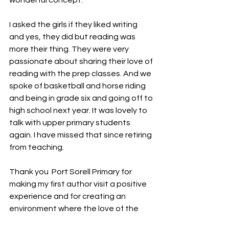
wonderful concept.  
I asked the girls if they liked writing 
and yes, they did but reading was 
more their thing. They were very 
passionate about sharing their love of 
reading with the prep classes. And we 
spoke of basketball and horse riding 
and being in grade six and going off to 
high school next year. It was lovely to 
talk with upper primary students 
again. I have missed that since retiring 
from teaching.
Thank you  Port Sorell Primary for 
making my first author visit a positive 
experience and for creating an 
environment where the love of the 
written word can flourish. 