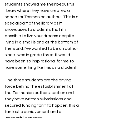
students showed me their beautiful 
library where they have created a 
space for Tasmanian authors. This is a 
special part of the library as it 
showcases to students that it's 
possible to live your dreams despite 
living in a small island at the bottom of 
the world. I've wanted to be an author 
since I was in grade three. It would 
have been so inspirational for me to 
have something like this as a student.
The three students are the driving 
force behind the estasblishment of 
the Tasmanian authors section and 
they have written submissions and 
secured funding for it to happen. It is a 
fantastic achievement and a 