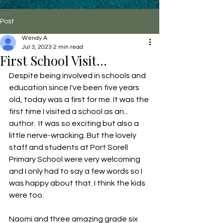
Post
Wendy A
Jul 3, 2023
2 min read
First School Visit...
Despite being involved in schools and 
education since I've been five years 
old, today was a first for me. It was the 
first time I visited a school as an... 
author.  It was so exciting but also a 
little nerve-wracking. But the lovely 
staff and students at Port Sorell 
Primary School were very welcoming 
and I only had to say a few words so I 
was happy about that. I think the kids 
were too.  
Naomi and three amazing grade six 